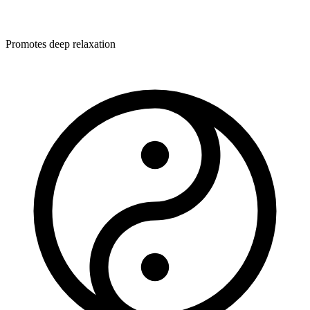
Promotes deep relaxation