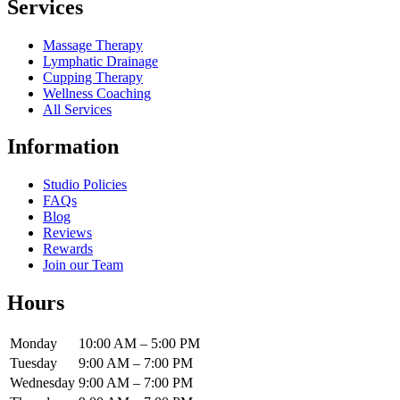
Services
Massage Therapy
Lymphatic Drainage
Cupping Therapy
Wellness Coaching
All Services
Information
Studio Policies
FAQs
Blog
Reviews
Rewards
Join our Team
Hours
Monday
10:00 AM – 5:00 PM
Tuesday
9:00 AM – 7:00 PM
Wednesday
9:00 AM – 7:00 PM