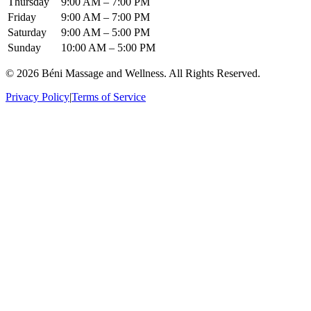
Thursday
9:00 AM – 7:00 PM
Friday
9:00 AM – 7:00 PM
Saturday
9:00 AM – 5:00 PM
Sunday
10:00 AM – 5:00 PM
© 2026 Béni Massage and Wellness. All Rights Reserved.
Privacy Policy
|
Terms of Service