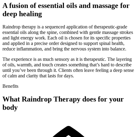
A fusion of essential oils and massage for
deep healing
Raindrop therapy is a sequenced application of therapeutic-grade
essential oils along the spine, combined with gentle massage strokes
and light energy work. Each oil is chosen for its specific properties
and applied in a precise order designed to support spinal health,
reduce inflammation, and bring the nervous system into balance.
The experience is as much sensory as it is therapeutic. The layering
of oils, warmth, and touch creates something that’s hard to describe
until you’ve been through it. Clients often leave feeling a deep sense
of calm and clarity that lasts for days.
Benefits
What Raindrop Therapy does for your
body