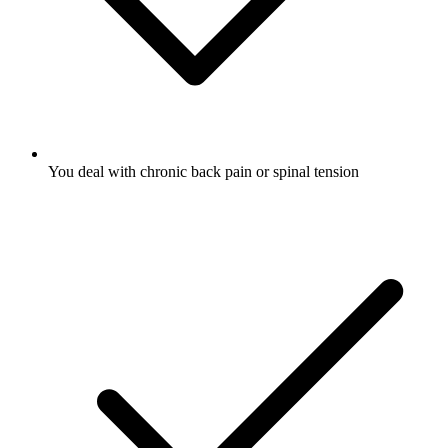
You deal with chronic back pain or spinal tension