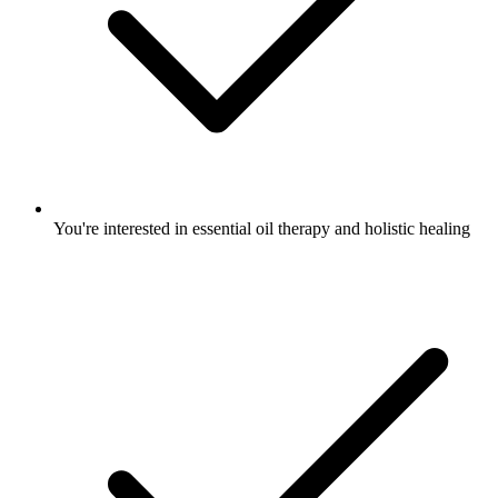
You're interested in essential oil therapy and holistic healing