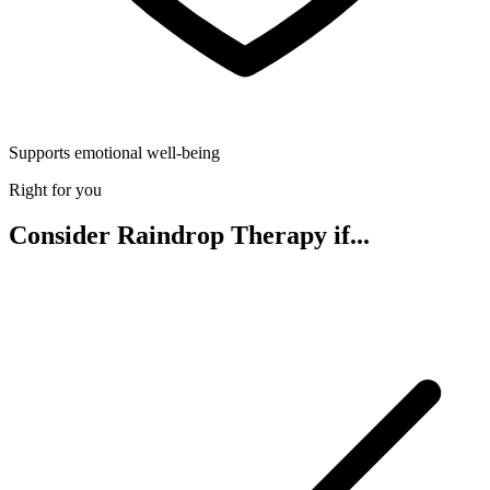
Supports emotional well-being
Right for you
Consider Raindrop Therapy if...