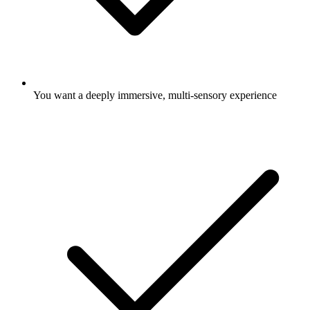
You want a deeply immersive, multi-sensory experience