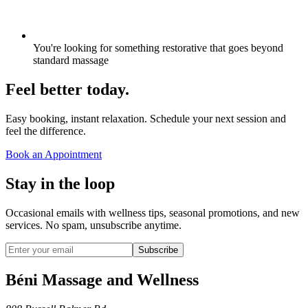
You're looking for something restorative that goes beyond
standard massage
Feel better today.
Easy booking, instant relaxation. Schedule your next session and
feel the difference.
Book an Appointment
Stay in the loop
Occasional emails with wellness tips, seasonal promotions, and new
services. No spam, unsubscribe anytime.
Subscribe
Béni Massage and Wellness