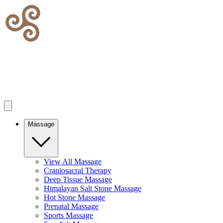
Massage
View All Massage
Craniosacral Therapy
Deep Tissue Massage
Himalayan Salt Stone Massage
Hot Stone Massage
Prenatal Massage
Sports Massage