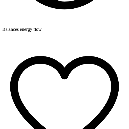
Balances energy flow