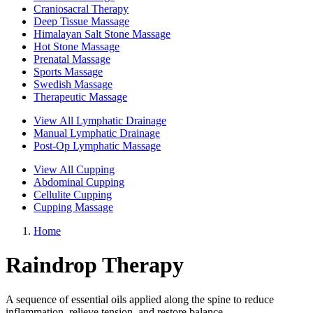
Craniosacral Therapy
Deep Tissue Massage
Himalayan Salt Stone Massage
Hot Stone Massage
Prenatal Massage
Sports Massage
Swedish Massage
Therapeutic Massage
View All Lymphatic Drainage
Manual Lymphatic Drainage
Post-Op Lymphatic Massage
View All Cupping
Abdominal Cupping
Cellulite Cupping
Cupping Massage
Home
Raindrop Therapy
A sequence of essential oils applied along the spine to reduce
inflammation, relieve tension, and restore balance.