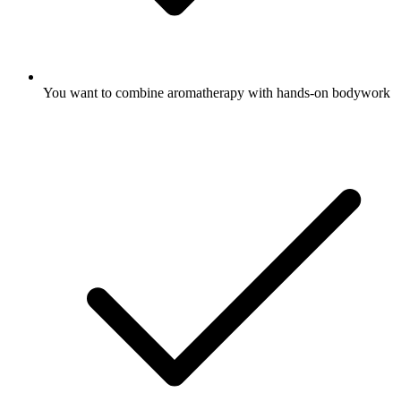
You want to combine aromatherapy with hands-on bodywork