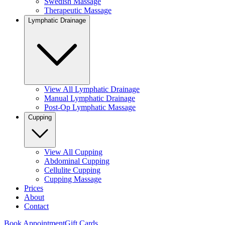
Swedish Massage
Therapeutic Massage
Lymphatic Drainage
View All Lymphatic Drainage
Manual Lymphatic Drainage
Post-Op Lymphatic Massage
Cupping
View All Cupping
Abdominal Cupping
Cellulite Cupping
Cupping Massage
Prices
About
Contact
Book Appointment
Gift Cards