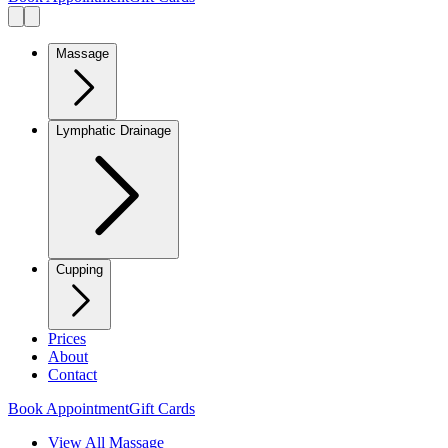
Massage
Lymphatic Drainage
Cupping
Prices
About
Contact
Book Appointment
Gift Cards
View All Massage