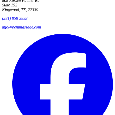
808 Russell Palmer Rd
Suite 152
Kingwood, TX, 77339
(281) 858-3893
info@benimassage.com