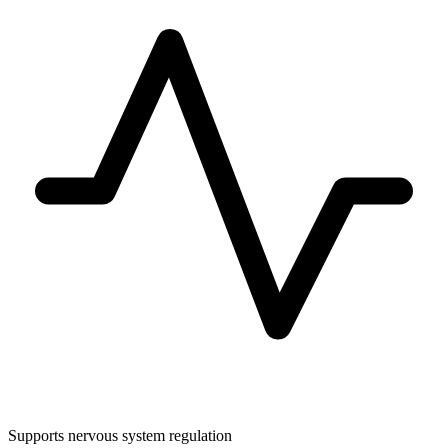
Supports nervous system regulation