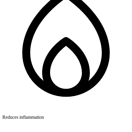
Reduces inflammation