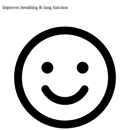
Improves breathing & lung function